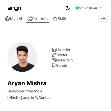
aryn
Active to Collab
Myself
Projects
Skills
LinkedIn
Twitter
Instagram
Github
Aryan Mishra
Developer from India
hello@aryn.in
Contact