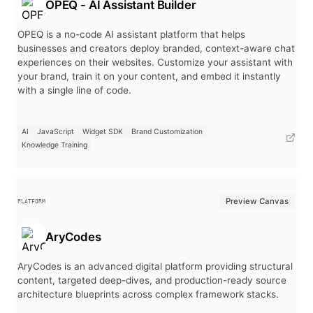
OPEQ - AI Assistant Builder
OPEQ is a no-code AI assistant platform that helps
businesses and creators deploy branded, context-aware chat
experiences on their websites. Customize your assistant with
your brand, train it on your content, and embed it instantly
with a single line of code.
AI
JavaScript
Widget SDK
Brand Customization
Knowledge Training
Preview Canvas
PLATFORM
AryCodes
AryCodes is an advanced digital platform providing structural
content, targeted deep-dives, and production-ready source
architecture blueprints across complex framework stacks.