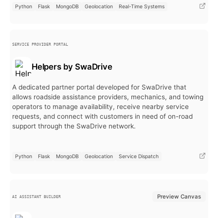
Python
Flask
MongoDB
Geolocation
Real-Time Systems
SERVICE PROVIDER PORTAL
Helpers by SwaDrive
A dedicated partner portal developed for SwaDrive that
allows roadside assistance providers, mechanics, and towing
operators to manage availability, receive nearby service
requests, and connect with customers in need of on-road
support through the SwaDrive network.
Python
Flask
MongoDB
Geolocation
Service Dispatch
Preview Canvas
AI ASSISTANT BUILDER