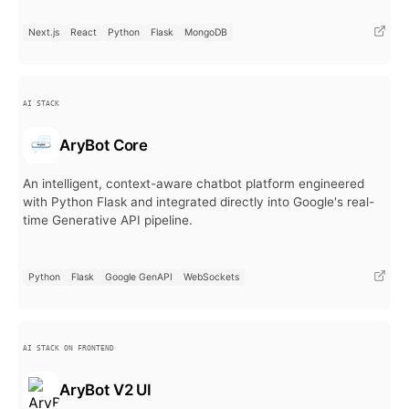
Next.js
React
Python
Flask
MongoDB
AI STACK
AryBot Core
An intelligent, context-aware chatbot platform engineered
with Python Flask and integrated directly into Google's real-
time Generative API pipeline.
Python
Flask
Google GenAPI
WebSockets
AI STACK ON FRONTEND
AryBot V2 UI