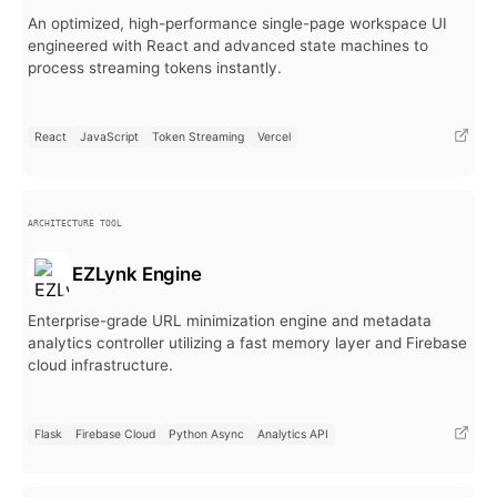
An optimized, high-performance single-page workspace UI
engineered with React and advanced state machines to
process streaming tokens instantly.
React
JavaScript
Token Streaming
Vercel
ARCHITECTURE TOOL
EZLynk Engine
Enterprise-grade URL minimization engine and metadata
analytics controller utilizing a fast memory layer and Firebase
cloud infrastructure.
Flask
Firebase Cloud
Python Async
Analytics API