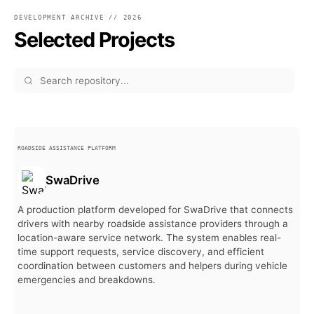
DEVELOPMENT ARCHIVE // 2026
Selected Projects
ROADSIDE ASSISTANCE PLATFORM
SwaDrive
A production platform developed for SwaDrive that connects
drivers with nearby roadside assistance providers through a
location-aware service network. The system enables real-
time support requests, service discovery, and efficient
coordination between customers and helpers during vehicle
emergencies and breakdowns.